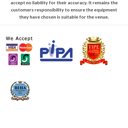
accept no liability for their accuracy. It remains the
customers responsibility to ensure the equipment
they have chosen is suitable for the venue.