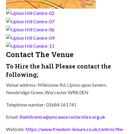
Contact The Venue
To Hire the hall Please contact the
following;
Venue address: Milestone Rd, Upton upon Severn,
Newbridge Green, Worcester WR8 0EN
Telephone number: 01684 561741
Email:
thehillcentre@ymcaworcestershire.org.uk
Website:
https://www.freedom-leisure.co.uk/centres/the-