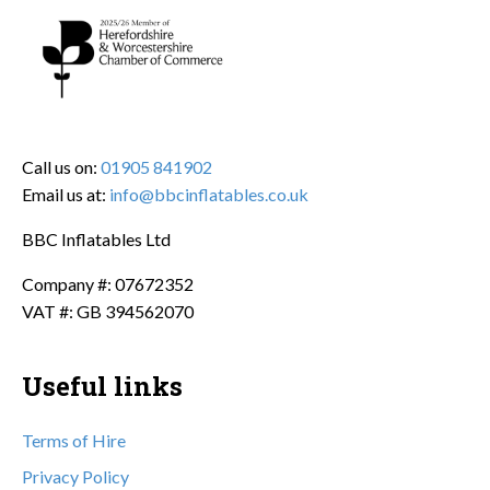
Call us on:
01905 841902
Email us at:
info@bbcinflatables.co.uk
BBC Inflatables Ltd
Company #: 07672352
VAT #: GB 394562070
Useful links
Terms of Hire
Privacy Policy