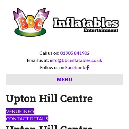
Call us on:
01905 841902
Email us at:
info@bbcinflatables.co.uk
Follow us on
Facebook:
MENU
Upton Hill Centre
VENUE INFO
CONTACT DETAILS