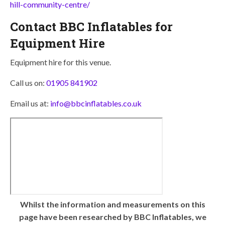
hill-community-centre/
Contact BBC Inflatables for
Equipment Hire
Equipment hire for this venue.
Call us on:
01905 841902
Email us at:
info@bbcinflatables.co.uk
Whilst the information and measurements on this
page have been researched by BBC Inflatables, we