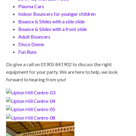
Plasma Cars
Indoor Bouncers for younger children
Bounce & Slides with a side slide
Bounce & Slides with a front slide
Adult Bouncers
Disco Dome
Fun Runs
Do give a call on 01905 841902 to discuss the right
equipment for your party. We are here to help, we look
forward to hearing from you!