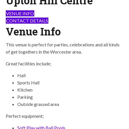
Upton Hill Centre
VENUE INFO
CONTACT DETAILS
Venue Info
This venue is perfect for parties, celebrations and all kinds
of get togethers in the Worcester area.
Great facilities include;
Hall
Sports Hall
Kitchen
Parking
Outside grassed area
Perfect equipment;
Soft Play with Ball Pools