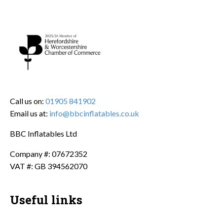
Call us on:
01905 841902
Email us at:
info@bbcinflatables.co.uk
BBC Inflatables Ltd
Company #: 07672352
VAT #: GB 394562070
Useful links