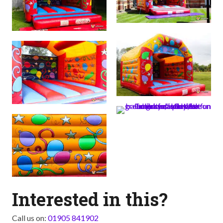
Interested in this?
Call us on:
01905 841902