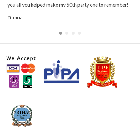
Cla
you all you helped make my 50th party one to remember!
Donna