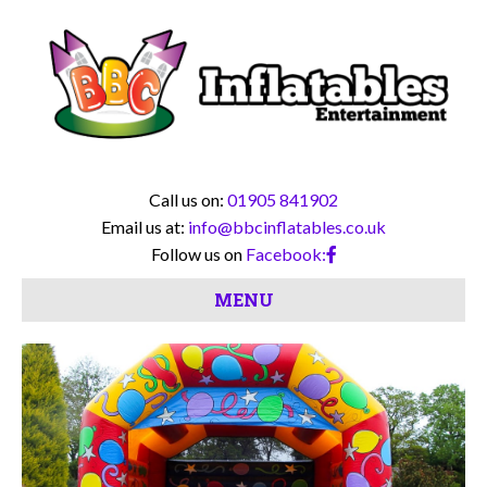
Call us on:
01905 841902
Email us at:
info@bbcinflatables.co.uk
Follow us on
Facebook:
MENU