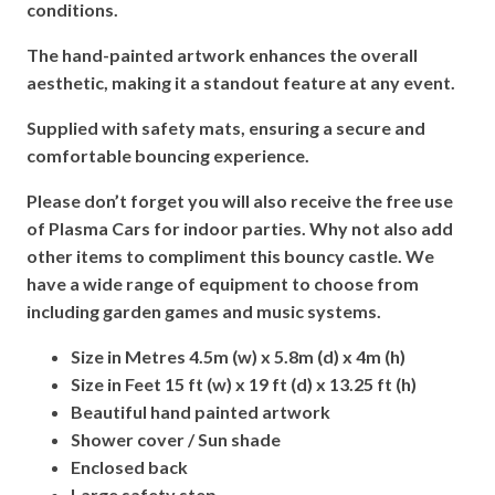
conditions.
The hand-painted artwork enhances the overall
aesthetic, making it a standout feature at any event.
Supplied with safety mats, ensuring a secure and
comfortable bouncing experience.
Please don’t forget you will also receive the free use
of Plasma Cars for indoor parties. Why not also add
other items to compliment this bouncy castle. We
have a wide range of equipment to choose from
including garden games and music systems.
Size in Metres 4.5m (w) x 5.8m (d) x 4m (h)
Size in Feet 15 ft (w) x 19 ft (d) x 13.25 ft (h)
Beautiful hand painted artwork
Shower cover / Sun shade
Enclosed back
Large safety step