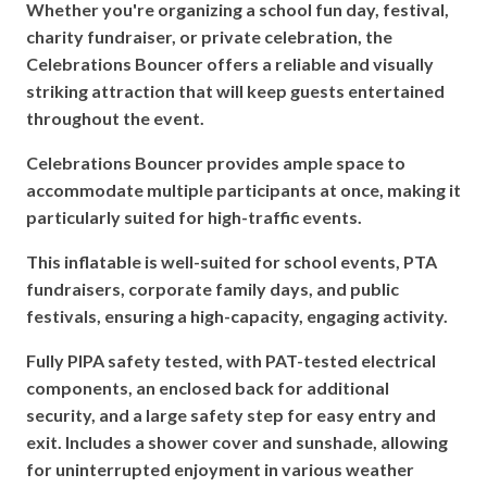
Whether you're organizing a school fun day, festival,
charity fundraiser, or private celebration, the
Celebrations Bouncer offers a reliable and visually
striking attraction that will keep guests entertained
throughout the event.
Celebrations Bouncer provides ample space to
accommodate multiple participants at once, making it
particularly suited for high-traffic events.
This inflatable is well-suited for school events, PTA
fundraisers, corporate family days, and public
festivals, ensuring a high-capacity, engaging activity.
Fully PIPA safety tested, with PAT-tested electrical
components, an enclosed back for additional
security, and a large safety step for easy entry and
exit.
Includes a shower cover and sunshade, allowing
for uninterrupted enjoyment in various weather