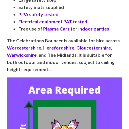
Safety mats supplied
PIPA safety tested
Electrical equipment PAT tested
Free use of
Plasma Cars
for
indoor parties
The Celebrations Bouncer is available for hire across
Worcestershire
,
Herefordshire
,
Gloucestershire
,
Warwickshire
, and The Midlands. It is suitable for
both outdoor and indoor venues, subject to ceiling
height requirements.