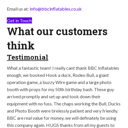
Email us at:
info@bbcinflatables.co.uk
Get in Touch
What our customers
think
Testimonial
T
ay
What a fantastic team! I really cant thank BBC Inflatables
Abs
op
enough, we booked Hook a duck, Rodeo Bull, a giant
bei
well
operation game, a buzzy Wire game and a large photo
out
booth with props for my 50th birthday bash. These guy
the
arrived promptly and set up and took down their
so 
equipment with no fuss. The chaps working the Bull, Ducks
The
and Photo Booth were tirelessly patient and very friendly.
The
BBC are real value for money, we will definately be using
go!
this company again. HUGS thanks from all my guests to