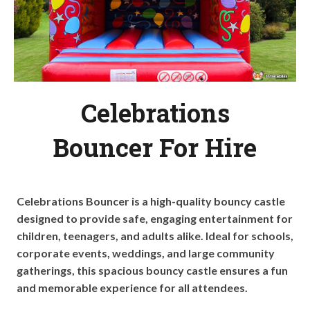
Celebrations
Bouncer For Hire
Celebrations Bouncer is a high-quality bouncy castle
designed to provide safe, engaging entertainment for
children, teenagers, and adults alike. Ideal for schools,
corporate events, weddings, and large community
gatherings, this spacious bouncy castle ensures a fun
and memorable experience for all attendees.