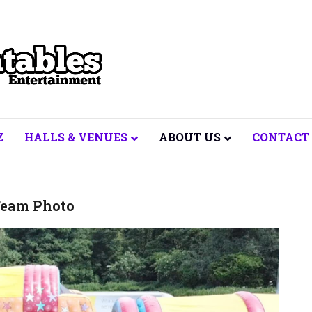
Z
HALLS & VENUES
ABOUT US
CONTACT
eam Photo