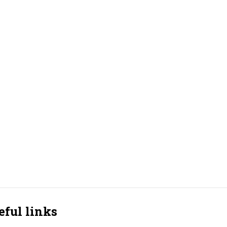
eful links