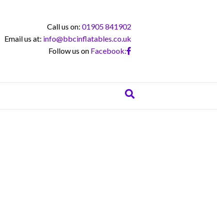
Call us on:
01905 841902
Email us at:
info@bbcinflatables.co.uk
Follow us on
Facebook: