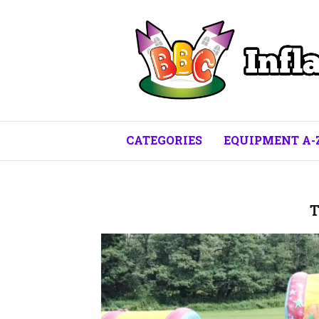
CATEGORIES
EQUIPMENT A-
T