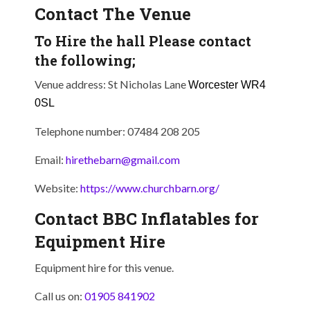
Contact The Venue
To Hire the hall Please contact
the following;
Venue address: St Nicholas Lane
Worcester
WR4
0SL
Telephone number: 07484 208 205
Email:
hirethebarn@gmail.com
Website:
https://www.churchbarn.org/
Contact BBC Inflatables for
Equipment Hire
Equipment hire for this venue.
Call us on:
01905 841902