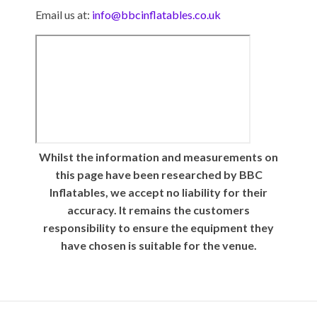
Email us at:
info@bbcinflatables.co.uk
Whilst the information and measurements on
this page have been researched by BBC
Inflatables, we accept no liability for their
accuracy. It remains the customers
responsibility to ensure the equipment they
have chosen is suitable for the venue.