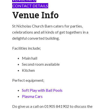
CONTACT DETAILS
Venue Info
St Nicholas Church Barn caters for parties,
celebrations and all kinds of get togethers in a
delighful converted building.
Facilities include;
Main hall
Second room available
Kitchen
Perfect equipment;
Soft Play with Ball Pools
Plasma Cars
Do give us a call on 01905 841902 to discuss the