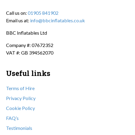
Call us on:
01905 841902
Email us at:
info@bbcinflatables.co.uk
BBC Inflatables Ltd
Company #: 07672352
VAT #: GB 394562070
Useful links
Terms of Hire
Privacy Policy
Cookie Policy
FAQ’s
Testimonials