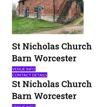
St Nicholas Church
Barn Worcester
VENUE INFO
CONTACT DETAILS
St Nicholas Church
Barn Worcester
VENUE INFO