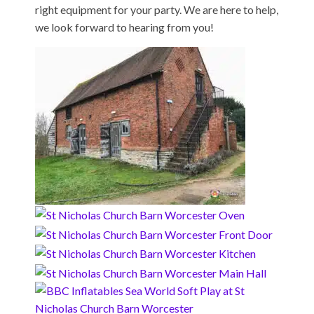
right equipment for your party. We are here to help,
we look forward to hearing from you!