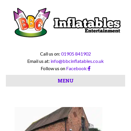
Call us on:
01905 841902
Email us at:
info@bbcinflatables.co.uk
Follow us on
Facebook:
MENU