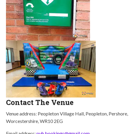
Contact The Venue
Venue address: Peopleton Village Hall, Peopleton, Pershore,
Worcestershire, WR10 2EG
Email address:
pvh.bookings@gmail.com