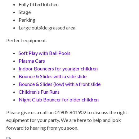
Fully fitted kitchen
Stage
Parking
Large outside grassed area
Perfect equipment:
Soft Play with Ball Pools
Plasma Cars
Indoor Bouncers for younger children
Bounce & Slides with a side slide
Bounce & Slides (low) with a front slide
Children's Fun Runs
Night Club Bouncer for older children
Please give us a call on 01905 841902 to discuss the right
equipment for your party. We are here to help and look
forward to hearing from you soon.