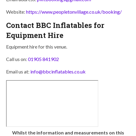
Website:
https://www.peopletonvillage.co.uk/booking/
Contact BBC Inflatables for
Equipment Hire
Equipment hire for this venue.
Call us on:
01905 841902
Email us at:
info@bbcinflatables.co.uk
Whilst the information and measurements on this