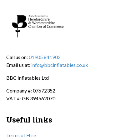
Call us on:
01905 841902
Email us at:
info@bbcinflatables.co.uk
BBC Inflatables Ltd
Company #: 07672352
VAT #: GB 394562070
Useful links
Terms of Hire