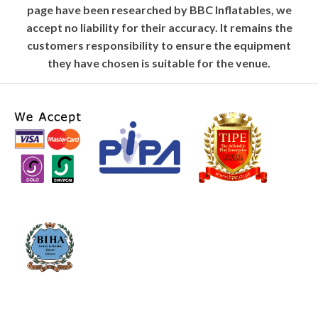
page have been researched by BBC Inflatables, we
accept no liability for their accuracy. It remains the
customers responsibility to ensure the equipment
they have chosen is suitable for the venue.