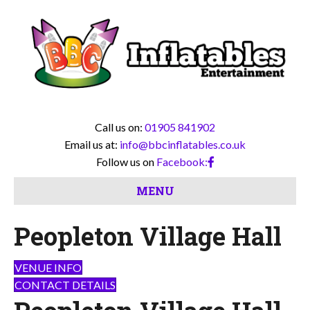
Call us on:
01905 841902
Email us at:
info@bbcinflatables.co.uk
Follow us on
Facebook:
MENU
Peopleton Village Hall
VENUE INFO
CONTACT DETAILS