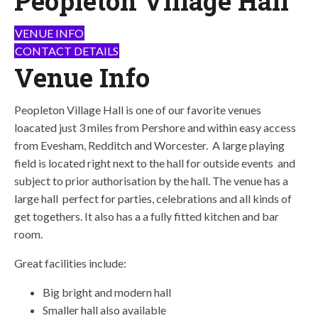
Peopleton Village Hall
VENUE INFO
CONTACT DETAILS
Venue Info
Peopleton Village Hall is one of our favorite venues
loacated just 3 miles from Pershore and within easy access
from Evesham, Redditch and Worcester. A large playing
field is located right next to the hall for outside events and
subject to prior authorisation by the hall. The venue has a
large hall perfect for parties, celebrations and all kinds of
get togethers. It also has a a fully fitted kitchen and bar
room.
Great facilities include:
Big bright and modern hall
Smaller hall also available