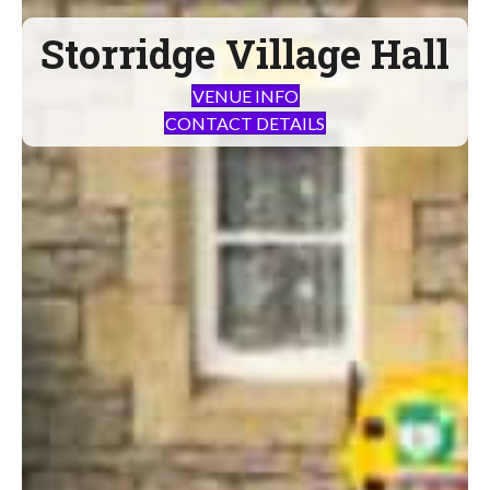
Storridge Village Hall
VENUE INFO
CONTACT DETAILS