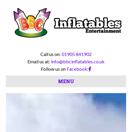
Call us on:
01905 841902
Email us at:
info@bbcinflatables.co.uk
Follow us on
Facebook:
MENU