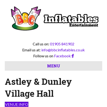
Call us on:
01905 841902
Email us at:
info@bbcinflatables.co.uk
Follow us on
Facebook:
MENU
Astley & Dunley
Village Hall
VENUE INFO