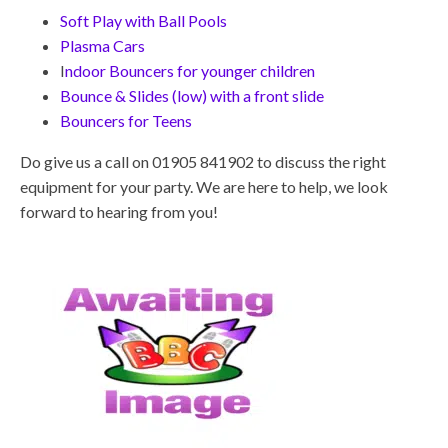
Soft Play with Ball Pools
Plasma Cars
I
ndoor Bouncers for younger children
Bounce & Slides (low) with a front slide
Bouncers for Teens
Do give us a call on 01905 841902 to discuss the right
equipment for your party. We are here to help, we look
forward to hearing from you!