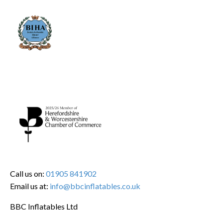
Call us on:
01905 841902
Email us at:
info@bbcinflatables.co.uk
BBC Inflatables Ltd