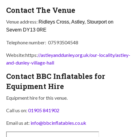
Contact The Venue
Venue address:
Ridleys Cross, Astley, Stourport on
Severn
DY13 0RE
Telephone number: 07593504548
Website:https:
//astleyanddunley.org.uk/our-locality/astley-
and-dunley-village-hall
Contact BBC Inflatables for
Equipment Hire
Equipment hire for this venue.
Call us on:
01905 841902
Email us at:
info@bbcinflatables.co.uk