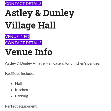
CONTACT DETAILS
Astley & Dunley
Village Hall
VENUE INFO
CONTACT DETAILS
Venue Info
Astley & Dunley Village Hall caters for children's parties.
Facilities include;
Hall
Kitchen
Parking
Perfect equipment;