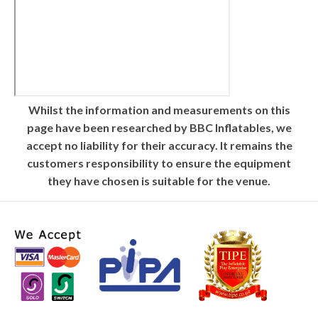
Whilst the information and measurements on this
page have been researched by BBC Inflatables, we
accept no liability for their accuracy. It remains the
customers responsibility to ensure the equipment
they have chosen is suitable for the venue.