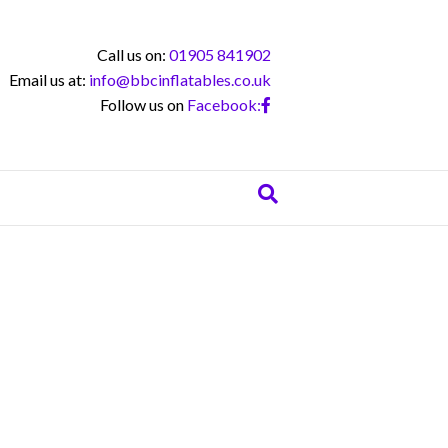
Call us on:
01905 841902
Email us at:
info@bbcinflatables.co.uk
Follow us on
Facebook: