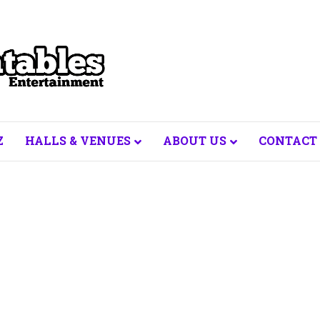
Z
HALLS & VENUES
ABOUT US
CONTACT