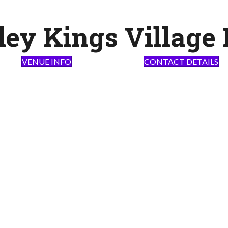
ley Kings Village 
VENUE INFO
CONTACT DETAILS