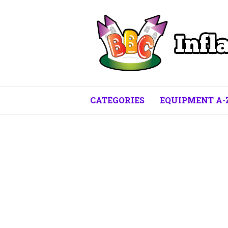
CATEGORIES
EQUIPMENT A-