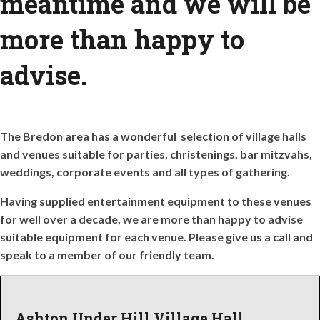
meantime and we will be
more than happy to
advise.
The Bredon area has a wonderful selection of village halls
and venues suitable for parties, christenings, bar mitzvahs,
weddings, corporate events and all types of gathering.
Having supplied entertainment equipment to these venues
for well over a decade, we are more than happy to advise
suitable equipment for each venue. Please give us a call and
speak to a member of our friendly team.
Ashton Under Hill Village Hall