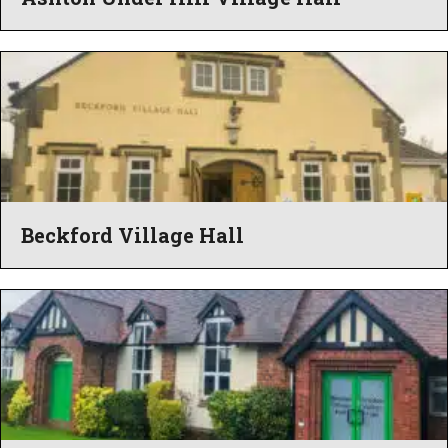
Beckford Village Hall