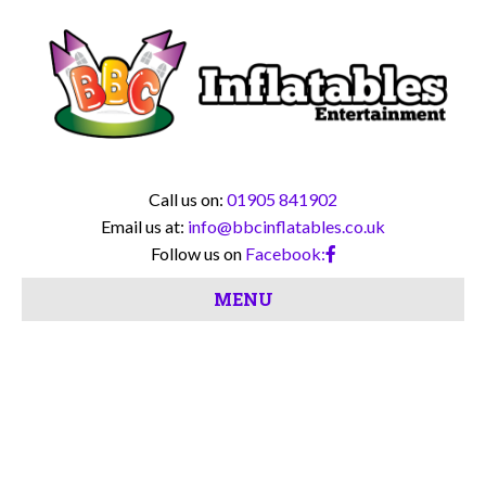
Call us on:
01905 841902
Email us at:
info@bbcinflatables.co.uk
Follow us on
Facebook:
MENU