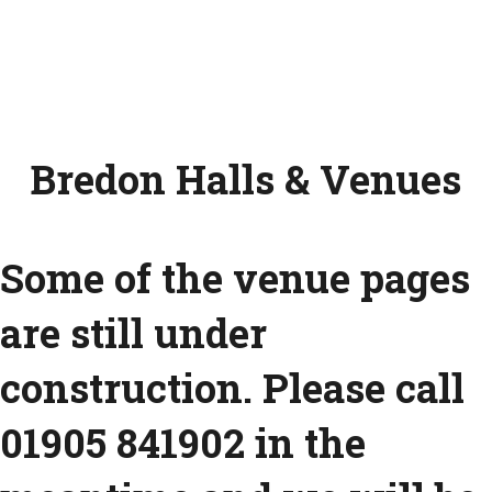
Bredon Halls & Venues
Some of the venue pages
are still under
construction. Please call
01905 841902 in the