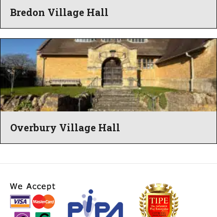
Bredon Village Hall
Overbury Village Hall