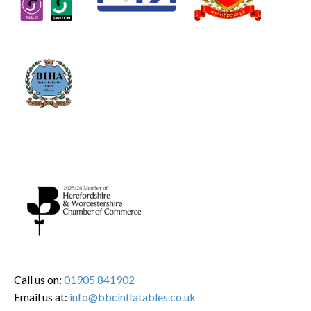
Call us on:
01905 841902
Email us at:
info@bbcinflatables.co.uk