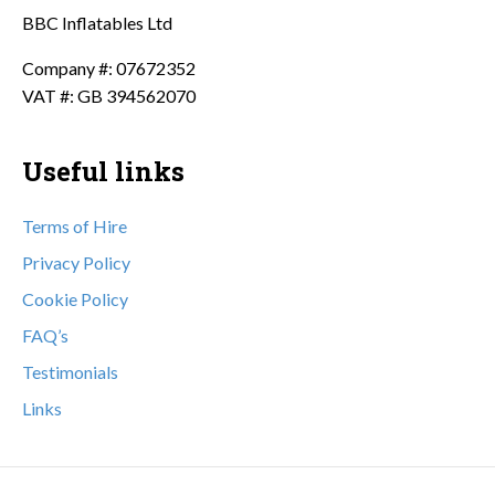
BBC Inflatables Ltd
Company #: 07672352
VAT #: GB 394562070
Useful links
Terms of Hire
Privacy Policy
Cookie Policy
FAQ’s
Testimonials
Links