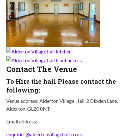
Contact The Venue
To Hire the hall Please contact the
following;
Venue address: Alderton Village Hall, 2 Dibden Lane,
Alderton, GL20 8NT
Email address:
enquiries@aldertonvillagehall.co.uk