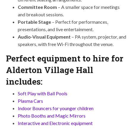
Committee Room
– A smaller space for meetings
and breakout sessions.
Portable Stage
– Perfect for performances,
presentations, and live entertainment.
Audio-Visual Equipment
– PA system, projector, and
speakers, with free Wi-Fi throughout the venue.
Perfect equipment to hire for
Alderton Village Hall
includes:
Soft Play with Ball Pools
Plasma Cars
Indoor Bouncers for younger children
Photo Booths and Magic Mirrors
Interactive and Electronic equipment