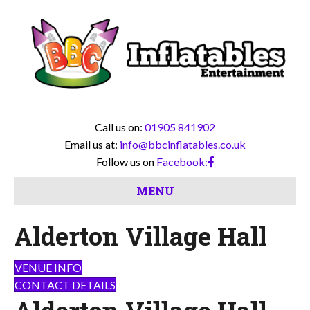
Call us on:
01905 841902
Email us at:
info@bbcinflatables.co.uk
Follow us on
Facebook:
MENU
Alderton Village Hall
VENUE INFO
CONTACT DETAILS