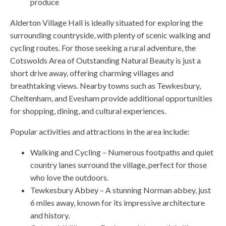
produce
Alderton Village Hall is ideally situated for exploring the
surrounding countryside, with plenty of scenic walking and
cycling routes. For those seeking a rural adventure, the
Cotswolds Area of Outstanding Natural Beauty is just a
short drive away, offering charming villages and
breathtaking views. Nearby towns such as Tewkesbury,
Cheltenham, and Evesham provide additional opportunities
for shopping, dining, and cultural experiences.
Popular activities and attractions in the area include:
Walking and Cycling – Numerous footpaths and quiet
country lanes surround the village, perfect for those
who love the outdoors.
Tewkesbury Abbey – A stunning Norman abbey, just
6 miles away, known for its impressive architecture
and history.