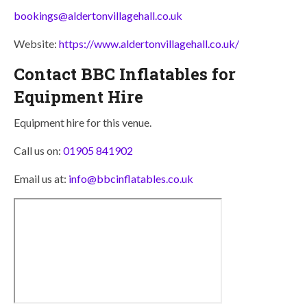
bookings@aldertonvillagehall.co.uk
Website:
https://www.aldertonvillagehall.co.uk/
Contact BBC Inflatables for
Equipment Hire
Equipment hire for this venue.
Call us on:
01905 841902
Email us at:
info@bbcinflatables.co.uk