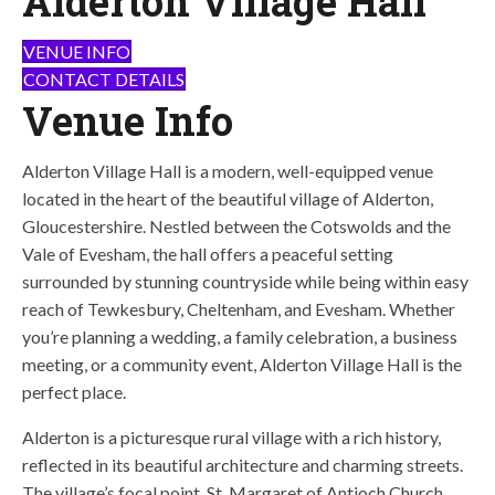
Alderton Village Hall
VENUE INFO
CONTACT DETAILS
Venue Info
Alderton Village Hall is a modern, well-equipped venue
located in the heart of the beautiful village of Alderton,
Gloucestershire. Nestled between the Cotswolds and the
Vale of Evesham, the hall offers a peaceful setting
surrounded by stunning countryside while being within easy
reach of Tewkesbury, Cheltenham, and Evesham. Whether
you’re planning a wedding, a family celebration, a business
meeting, or a community event, Alderton Village Hall is the
perfect place.
Alderton is a picturesque rural village with a rich history,
reflected in its beautiful architecture and charming streets.
The village’s focal point, St. Margaret of Antioch Church,