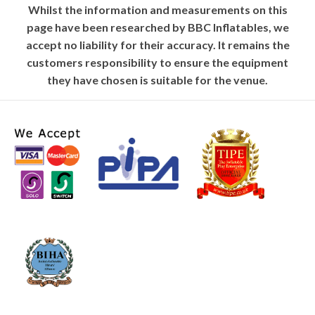
Whilst the information and measurements on this
page have been researched by BBC Inflatables, we
accept no liability for their accuracy. It remains the
customers responsibility to ensure the equipment
they have chosen is suitable for the venue.