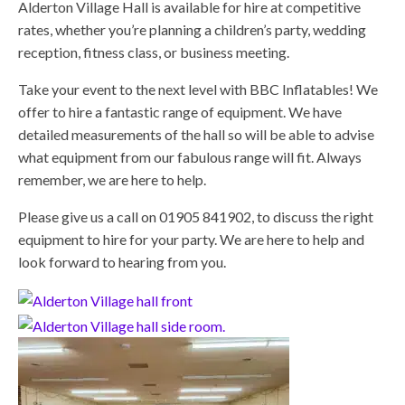
Alderton Village Hall is available for hire at competitive
rates, whether you’re planning a children’s party, wedding
reception, fitness class, or business meeting.
Take your event to the next level with BBC Inflatables! We
offer to hire a fantastic range of equipment. We have
detailed measurements of the hall so will be able to advise
what equipment from our fabulous range will fit. Always
remember, we are here to help.
Please give us a call on 01905 841902, to discuss the right
equipment to hire for your party. We are here to help and
look forward to hearing from you.