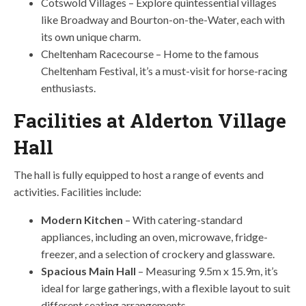
Cotswold Villages – Explore quintessential villages
like Broadway and Bourton-on-the-Water, each with
its own unique charm.
Cheltenham Racecourse – Home to the famous
Cheltenham Festival, it’s a must-visit for horse-racing
enthusiasts.
Facilities at Alderton Village
Hall
The hall is fully equipped to host a range of events and
activities. Facilities include:
Modern Kitchen
– With catering-standard
appliances, including an oven, microwave, fridge-
freezer, and a selection of crockery and glassware.
Spacious Main Hall
– Measuring 9.5m x 15.9m, it’s
ideal for large gatherings, with a flexible layout to suit
different seating arrangements.