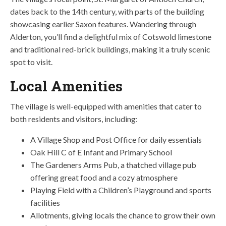
dates back to the 14th century, with parts of the building
showcasing earlier Saxon features. Wandering through
Alderton, you’ll find a delightful mix of Cotswold limestone
and traditional red-brick buildings, making it a truly scenic
spot to visit.
Local Amenities
The village is well-equipped with amenities that cater to
both residents and visitors, including:
A Village Shop and Post Office for daily essentials
Oak Hill C of E Infant and Primary School
The Gardeners Arms Pub, a thatched village pub
offering great food and a cozy atmosphere
Playing Field with a Children’s Playground and sports
facilities
Allotments, giving locals the chance to grow their own