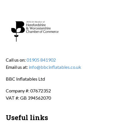
Call us on:
01905 841902
Email us at:
info@bbcinflatables.co.uk
BBC Inflatables Ltd
Company #: 07672352
VAT #: GB 394562070
Useful links