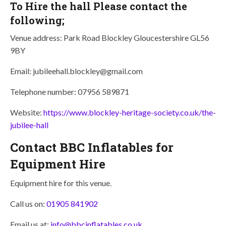
To Hire the hall Please contact the
following;
Venue address: Park Road Blockley Gloucestershire GL56
9BY
Email: jubileehall.blockley@gmail.com
Telephone number: 07956 589871
Website:
https://www.blockley-heritage-society.co.uk/the-
jubilee-hall
Contact BBC Inflatables for
Equipment Hire
Equipment hire for this venue.
Call us on:
01905 841902
Email us at:
info@bbcinflatables.co.uk