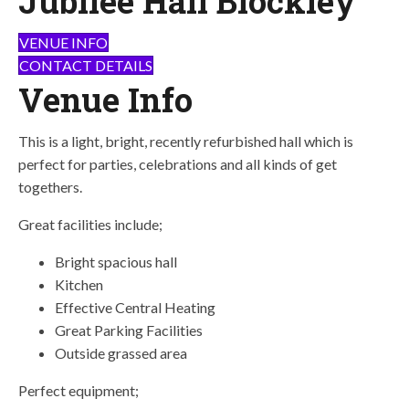
Jubilee Hall Blockley
VENUE INFO
CONTACT DETAILS
Venue Info
This is a light, bright, recently refurbished hall which is
perfect for parties, celebrations and all kinds of get
togethers.
Great facilities include;
Bright spacious hall
Kitchen
Effective Central Heating
Great Parking Facilities
Outside grassed area
Perfect equipment;