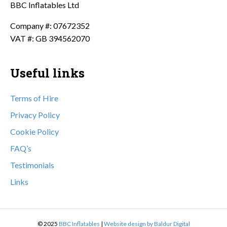
BBC Inflatables Ltd
Company #: 07672352
VAT #: GB 394562070
Useful links
Terms of Hire
Privacy Policy
Cookie Policy
FAQ’s
Testimonials
Links
© 2025
BBC Inflatables
|
Website design by Baldur Digital