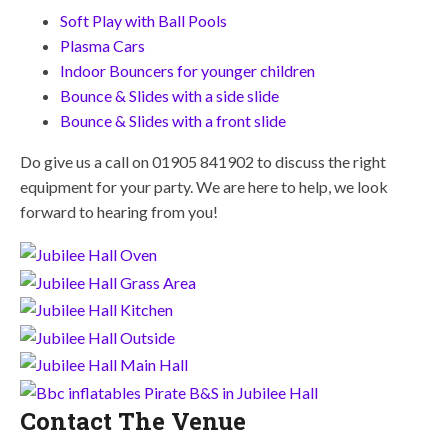
Soft Play with Ball Pools
Plasma Cars
Indoor Bouncers for younger children
Bounce & Slides with a side slide
Bounce & Slides with a front slide
Do give us a call on 01905 841902 to discuss the right
equipment for your party. We are here to help, we look
forward to hearing from you!
Contact The Venue