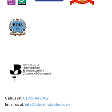
Call us on:
01905 841902
Email us at:
info@bbcinflatables.co.uk