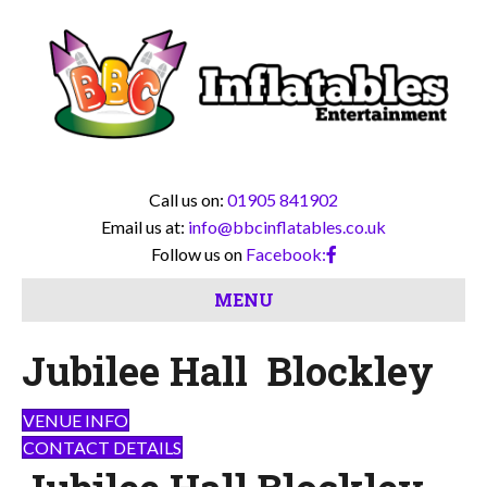
Call us on:
01905 841902
Email us at:
info@bbcinflatables.co.uk
Follow us on
Facebook:
MENU
Jubilee Hall Blockley
VENUE INFO
CONTACT DETAILS