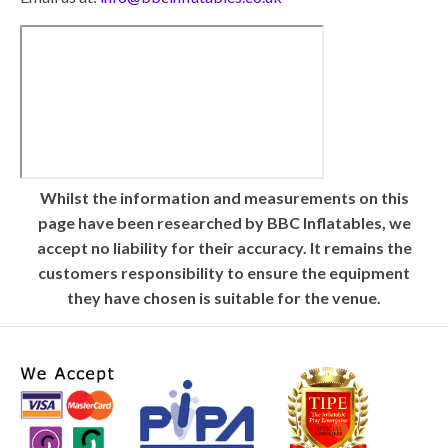
Whilst the information and measurements on this
page have been researched by BBC Inflatables, we
accept no liability for their accuracy. It remains the
customers responsibility to ensure the equipment
they have chosen is suitable for the venue.