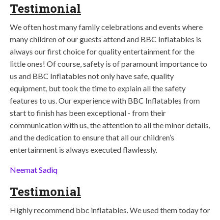
Testimonial
We often host many family celebrations and events where
many children of our guests attend and BBC Inflatables is
always our first choice for quality entertainment for the
little ones! Of course, safety is of paramount importance to
us and BBC Inflatables not only have safe, quality
equipment, but took the time to explain all the safety
features to us. Our experience with BBC Inflatables from
start to finish has been exceptional - from their
communication with us, the attention to all the minor details,
and the dedication to ensure that all our children’s
entertainment is always executed flawlessly.
Neemat Sadiq
Testimonial
Highly recommend bbc inflatables. We used them today for