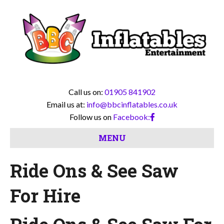
Call us on:
01905 841902
Email us at:
info@bbcinflatables.co.uk
Follow us on
Facebook:
MENU
Ride Ons & See Saw
For Hire