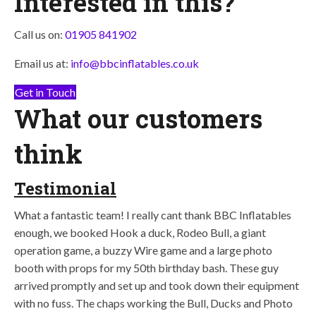
Interested in this?
Call us on:
01905 841902
Email us at:
info@bbcinflatables.co.uk
Get in Touch
What our customers
think
Testimonial
What a fantastic team! I really cant thank BBC Inflatables
enough, we booked Hook a duck, Rodeo Bull, a giant
operation game, a buzzy Wire game and a large photo
booth with props for my 50th birthday bash. These guy
arrived promptly and set up and took down their equipment
with no fuss. The chaps working the Bull, Ducks and Photo