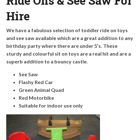
Ride Ons & See Saw For
Hire
We have a fabulous selection of toddler ride on toys
and see saw available which are a great addition to any
birthday party where there are under 5’s. These
sturdy and colourful sit on toys are a real hit and are a
superb addition to a bouncy castle.
See Saw
Flashy Red Car
Green Animal Quad
Red Motorbike
Suitable for indoor use only