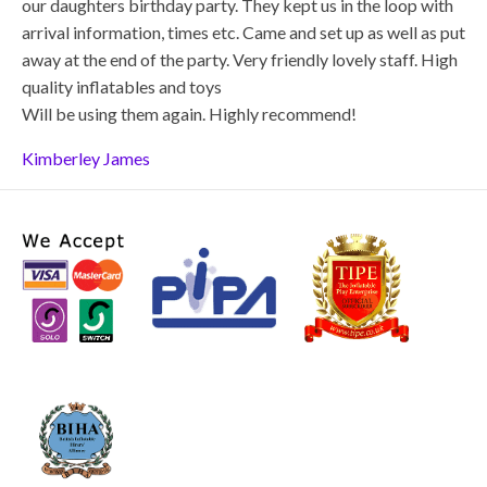
our daughters birthday party. They kept us in the loop with
arrival information, times etc. Came and set up as well as put
away at the end of the party. Very friendly lovely staff. High
quality inflatables and toys
Will be using them again. Highly recommend!
Kimberley James