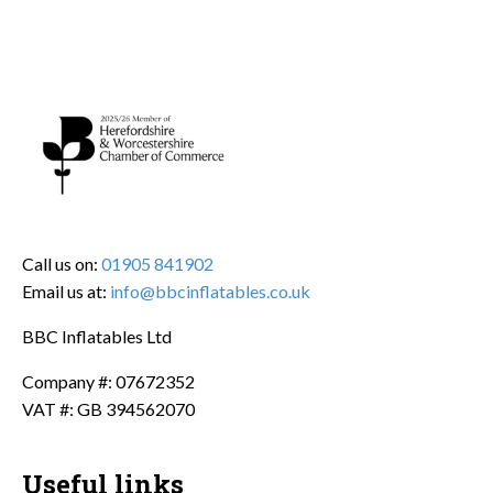
Call us on:
01905 841902
Email us at:
info@bbcinflatables.co.uk
BBC Inflatables Ltd
Company #: 07672352
VAT #: GB 394562070
Useful links