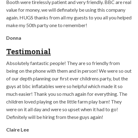
Booth were tirelessly patient and very friendly. BBC are real
value for money, we will definately be using this company
again. HUGS thanks from all my guests to you all you helped
make my 50th party one to remember!
Donna
Testimonial
Absolutely fantastic people! They are so friendly from
being on the phone with them and in person! We were so out
of our depth planning our first ever childrens party, but the
guys at bbc inflatables were so helpful which made it so
much easier! Thank you so much again for everything. The
children loved playing on the little farm play barn! They
were on it all day and were so upset when it had to go!
Definitely will be hiring from these guys again!
Claire Lee