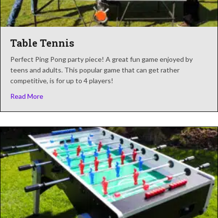
Table Tennis
Perfect Ping Pong party piece! A great fun game enjoyed by
teens and adults. This popular game that can get rather
competitive, is for up to 4 players!
about Table Tennis
Read More