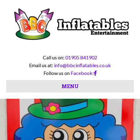
Call us on:
01905 841902
Email us at:
info@bbcinflatables.co.uk
Follow us on
Facebook:
MENU