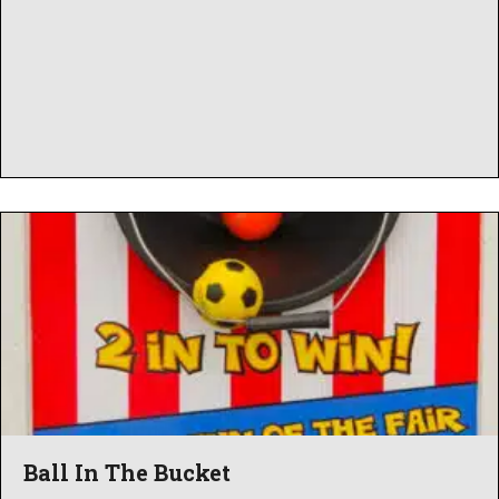
Ball In The Bucket