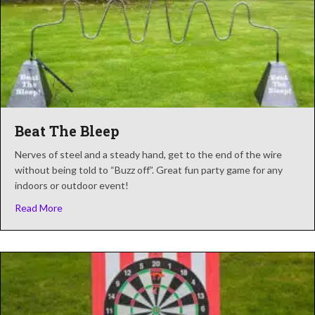
Beat The Bleep
Nerves of steel and a steady hand, get to the end of the wire
without being told to “Buzz off”. Great fun party game for any
indoors or outdoor event!
about Beat The Bleep
Read More