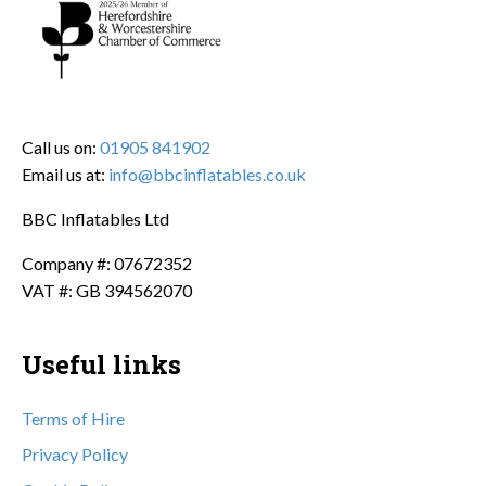
Call us on:
01905 841902
Email us at:
info@bbcinflatables.co.uk
BBC Inflatables Ltd
Company #: 07672352
VAT #: GB 394562070
Useful links
Terms of Hire
Privacy Policy