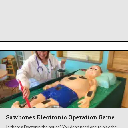
Sawbones Electronic Operation Game
Is there a Doctor in the house? You don’t need one to play the