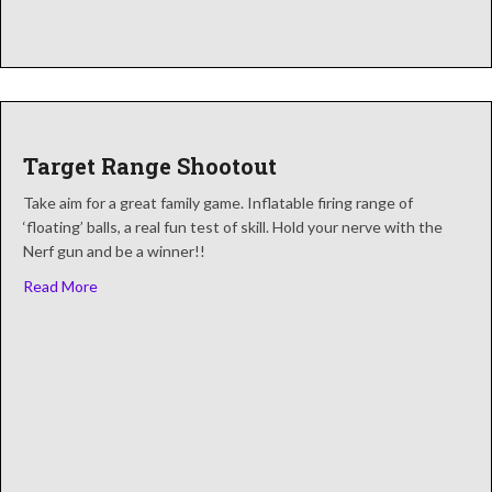
Target Range Shootout
Take aim for a great family game. Inflatable firing range of
‘floating’ balls, a real fun test of skill. Hold your nerve with the
Nerf gun and be a winner!!
about Target Range Shootout
Read More