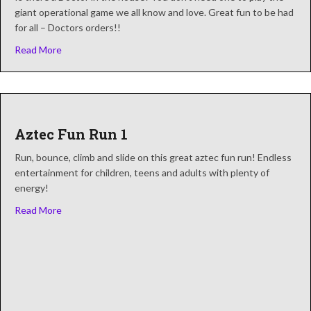
giant operational game we all know and love. Great fun to be had
for all – Doctors orders!!
about Sawbones Electronic Operation Game
Read More
Aztec Fun Run 1
Run, bounce, climb and slide on this great aztec fun run! Endless
entertainment for children, teens and adults with plenty of
energy!
about Aztec Fun Run 1
Read More