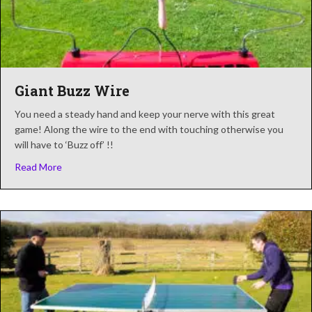
Giant Buzz Wire
You need a steady hand and keep your nerve with this great
game! Along the wire to the end with touching otherwise you
will have to ‘Buzz off’ !!
about Giant Buzz Wire
Read More