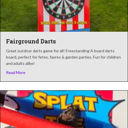
Fairground Darts
Great outdoor darts game for all! Freestanding A board darts
board, perfect for fetes, fayres & garden parties. Fun for children
and adults alike!
about Fairground Darts
Read More