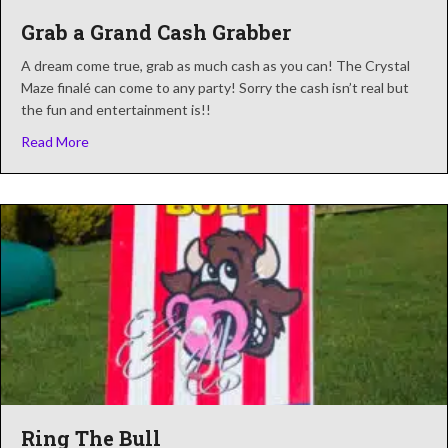
Grab a Grand Cash Grabber
A dream come true, grab as much cash as you can! The Crystal
Maze finalé can come to any party! Sorry the cash isn’t real but
the fun and entertainment is!!
about Grab a Grand Cash Grabber
Read More
Ring The Bull