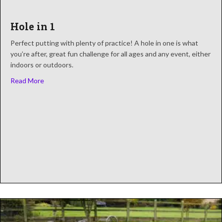
Hole in 1
Perfect putting with plenty of practice! A hole in one is what
you’re after, great fun challenge for all ages and any event, either
indoors or outdoors.
about Hole in 1
Read More