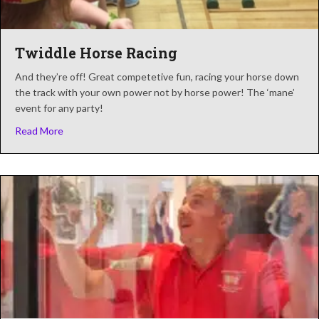
Twiddle Horse Racing
And they’re off! Great competetive fun, racing your horse down
the track with your own power not by horse power! The ‘mane’
event for any party!
about Twiddle Horse Racing
Read More