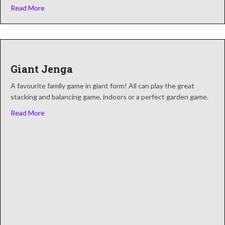
about Giant Connect 4
Read More
Giant Jenga
A favourite family game in giant form! All can play the great
stacking and balancing game, indoors or a perfect garden game.
about Giant Jenga
Read More