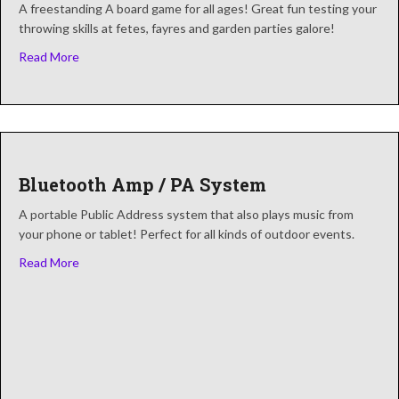
A freestanding A board game for all ages! Great fun testing your
throwing skills at fetes, fayres and garden parties galore!
about Ball In The Bucket
Read More
Bluetooth Amp / PA System
A portable Public Address system that also plays music from
your phone or tablet! Perfect for all kinds of outdoor events.
about Bluetooth Amp / PA System
Read More