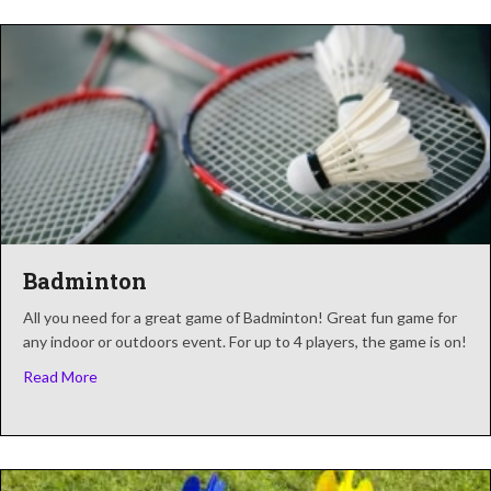
Badminton
All you need for a great game of Badminton! Great fun game for
any indoor or outdoors event. For up to 4 players, the game is on!
about Badminton
Read More