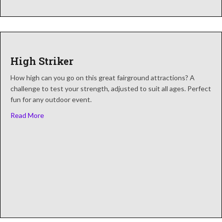
High Striker
How high can you go on this great fairground attractions? A
challenge to test your strength, adjusted to suit all ages. Perfect
fun for any outdoor event.
about High Striker
Read More