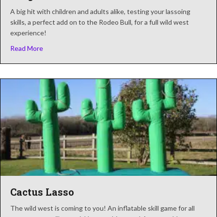
A big hit with children and adults alike, testing your lassoing
skills, a perfect add on to the Rodeo Bull, for a full wild west
experience!
about Ring The Bull
Read More
Cactus Lasso
The wild west is coming to you! An inflatable skill game for all