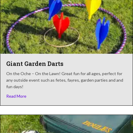
Giant Garden Darts
On the Oche – On the Lawn! Great fun for all ages, perfect for
any outside event such as fetes, fayres, garden parties and and
fun days!
about Giant Garden Darts
Read More