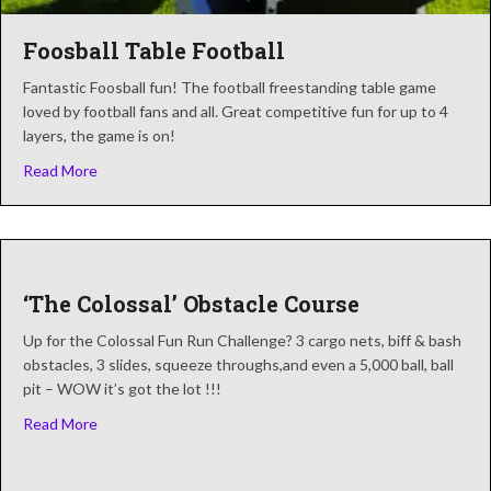
Foosball Table Football
Fantastic Foosball fun! The football freestanding table game
loved by football fans and all. Great competitive fun for up to 4
layers, the game is on!
about Foosball Table Football
Read More
‘The Colossal’ Obstacle Course
Up for the Colossal Fun Run Challenge? 3 cargo nets, biff & bash
obstacles, 3 slides, squeeze throughs,and even a 5,000 ball, ball
pit – WOW it’s got the lot !!!
about ‘The Colossal’ Obstacle Course
Read More