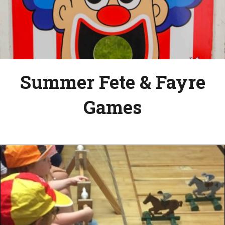
Summer Fete & Fayre
Games