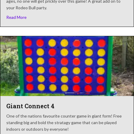
ages, no one will get prickly over this game! A great add on to
your Rodeo Bull party.
about Cactus Lasso
Read More
Giant Connect 4
One of the nations favourite counter game in giant form! Free
standing big and bold the stratagy game that can be played
indoors or outdoors by everyone!