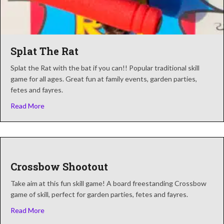
Splat The Rat
Splat the Rat with the bat if you can!! Popular traditional skill
game for all ages. Great fun at family events, garden parties,
fetes and fayres.
about Splat The Rat
Read More
Crossbow Shootout
Take aim at this fun skill game! A board freestanding Crossbow
game of skill, perfect for garden parties, fetes and fayres.
about Crossbow Shootout
Read More