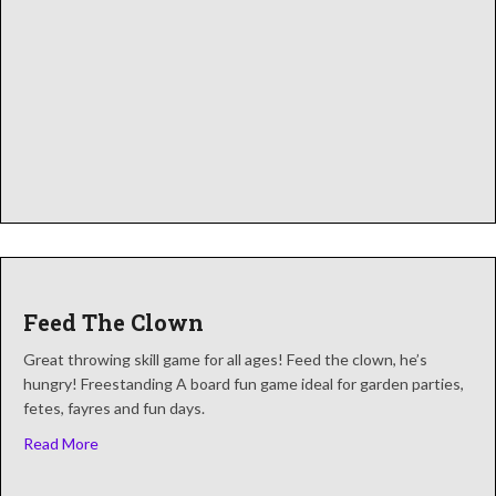
Feed The Clown
Great throwing skill game for all ages! Feed the clown, he’s
hungry! Freestanding A board fun game ideal for garden parties,
fetes, fayres and fun days.
about Feed The Clown
Read More