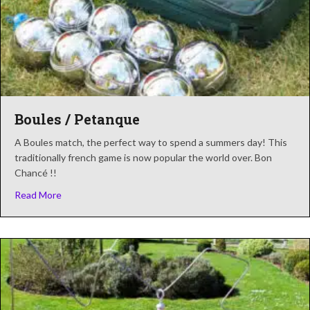
Boules / Petanque
A Boules match, the perfect way to spend a summers day! This
traditionally french game is now popular the world over. Bon
Chancé !!
about Boules / Petanque
Read More