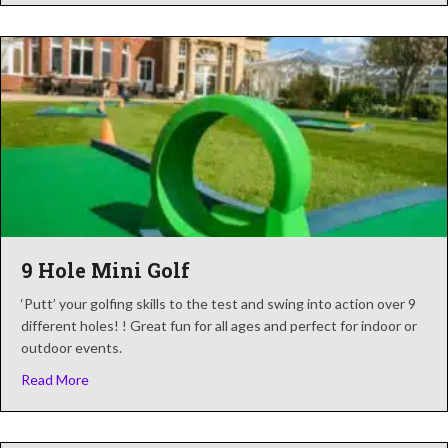
9 Hole Mini Golf
‘Putt’ your golfing skills to the test and swing into action over 9
different holes! ! Great fun for all ages and perfect for indoor or
outdoor events.
about 9 Hole Mini Golf
Read More