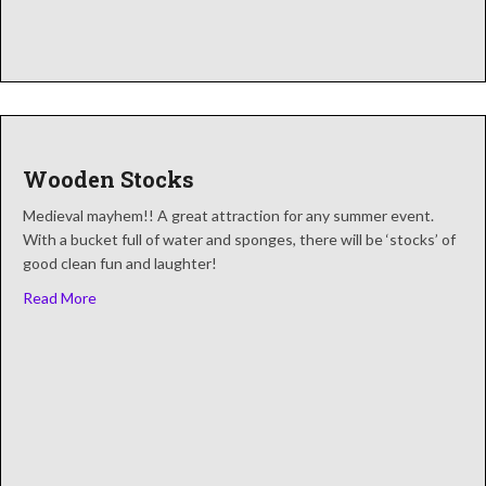
Wooden Stocks
Medieval mayhem!! A great attraction for any summer event.
With a bucket full of water and sponges, there will be ‘stocks’ of
good clean fun and laughter!
about Wooden Stocks
Read More