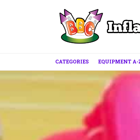
CATEGORIES
EQUIPMENT A-