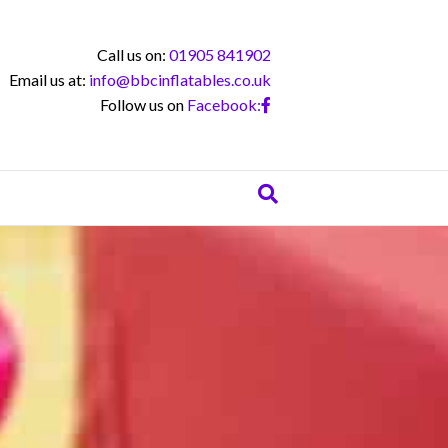
Call us on:
01905 841902
Email us at:
info@bbcinflatables.co.uk
Follow us on
Facebook: