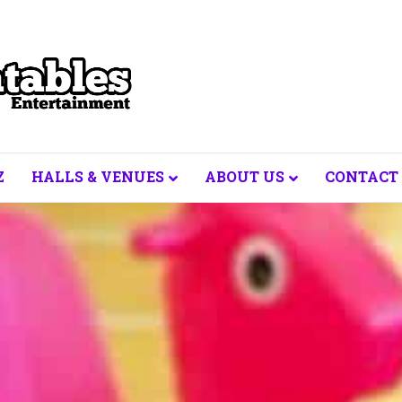
Z
HALLS & VENUES
ABOUT US
CONTACT