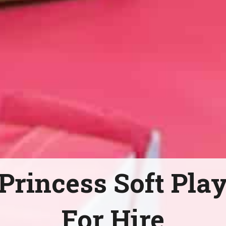
Princess Soft Pla
For Hire