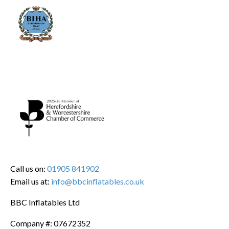
Call us on:
01905 841902
Email us at:
info@bbcinflatables.co.uk
BBC Inflatables Ltd
Company #: 07672352