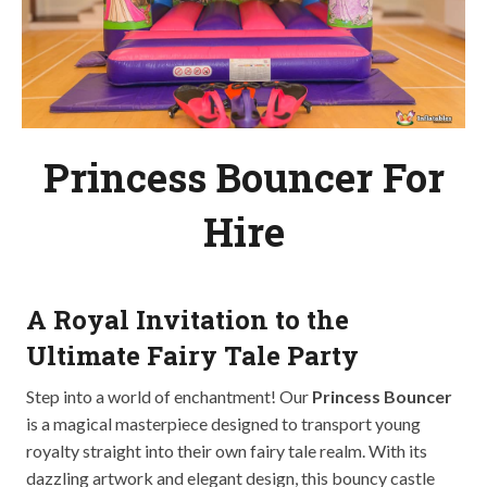
Princess Bouncer For
Hire
A Royal Invitation to the
Ultimate Fairy Tale Party
Step into a world of enchantment! Our
Princess Bouncer
is a magical masterpiece designed to transport young
royalty straight into their own fairy tale realm. With its
dazzling artwork and elegant design, this bouncy castle