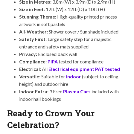
Size in Metres:
3.8m (W) x 3.9m (D) x 2.9m (H)
Size in Feet:
12ft (W) x 12ft (D) x 10ft (H)
Stunning Theme:
High-quality printed princess
artwork in soft pastels
All-Weather:
Shower cover / Sun shade included
Safety First:
Large safety step for a majestic
entrance and safety mats supplied
Privacy:
Enclosed back wall
Compliance:
PIPA
tested for compliance
Electrical:
All
Electrical equipment PAT tested
Versatile:
Suitable for
indoor
(subject to ceiling
height) and outdoor hire
Indoor Extra:
3 Free
Plasma Cars
included with
indoor hall bookings
Ready to Crown Your
Celebration?