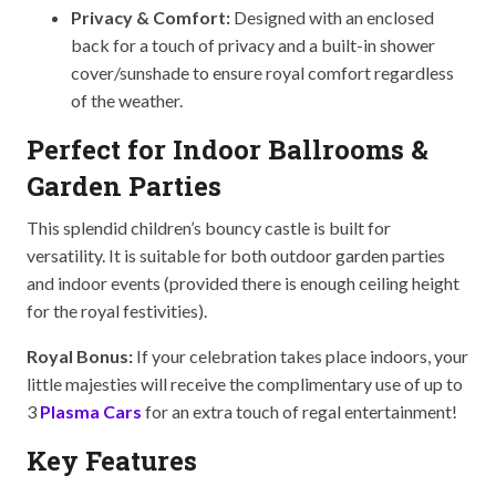
Privacy & Comfort:
Designed with an enclosed
back for a touch of privacy and a built-in shower
cover/sunshade to ensure royal comfort regardless
of the weather.
Perfect for Indoor Ballrooms &
Garden Parties
This splendid children’s bouncy castle is built for
versatility. It is suitable for both outdoor garden parties
and indoor events (provided there is enough ceiling height
for the royal festivities).
Royal Bonus:
If your celebration takes place indoors, your
little majesties will receive the complimentary use of up to
3
Plasma Cars
for an extra touch of regal entertainment!
Key Features