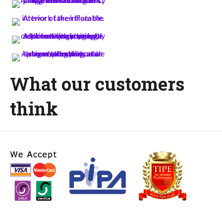
What our customers
think