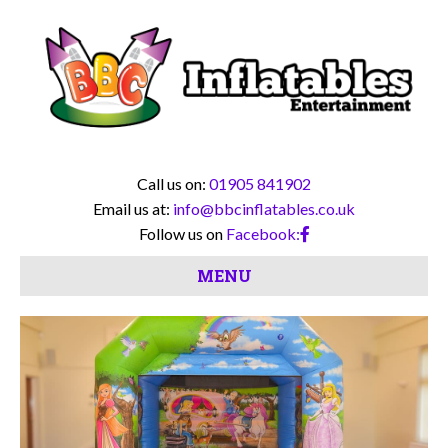
Call us on:
01905 841902
Email us at:
info@bbcinflatables.co.uk
Follow us on
Facebook:
MENU