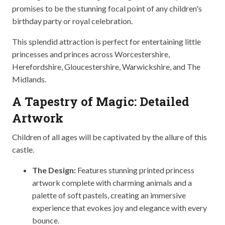
promises to be the stunning focal point of any children's
birthday party or royal celebration.
This splendid attraction is perfect for entertaining little
princesses and princes across Worcestershire,
Herefordshire, Gloucestershire, Warwickshire, and The
Midlands.
A Tapestry of Magic: Detailed
Artwork
Children of all ages will be captivated by the allure of this
castle.
The Design:
Features stunning printed princess
artwork complete with charming animals and a
palette of soft pastels, creating an immersive
experience that evokes joy and elegance with every
bounce.