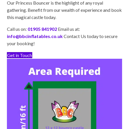
Our Princess Bouncer is the highlight of any royal
gathering. Benefit from our wealth of experience and book
this magical castle today.
Call us on:
01905 841902
Email us at:
info@bbcinflatables.co.uk
Contact Us today to secure
your booking!
Get in Touch