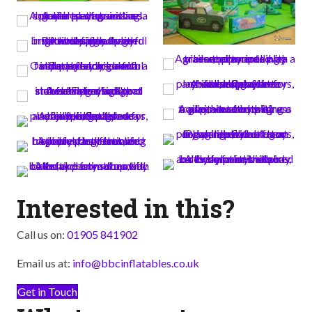
Interested in this?
Call us on:
01905 841902
Email us at:
info@bbcinflatables.co.uk
Get in Touch