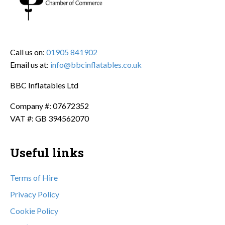
Call us on:
01905 841902
Email us at:
info@bbcinflatables.co.uk
BBC Inflatables Ltd
Company #: 07672352
VAT #: GB 394562070
Useful links
Terms of Hire
Privacy Policy
Cookie Policy