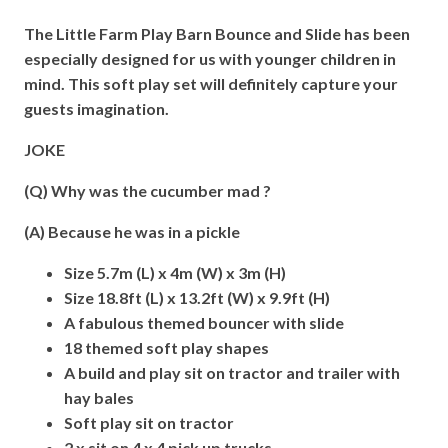
The Little Farm Play Barn Bounce and Slide has been
especially designed for us with younger children in
mind. This soft play set will definitely capture your
guests imagination.
JOKE
(Q) Why was the cucumber mad ?
(A) Because he was in a pickle
Size 5.7m (L) x 4m (W) x 3m (H)
Size 18.8ft (L) x 13.2ft (W) x 9.9ft (H)
A fabulous themed bouncer with slide
18 themed soft play shapes
A build and play sit on tractor and trailer with
hay bales
Soft play sit on tractor
2 x sit on 4 x 4 pick up trucks