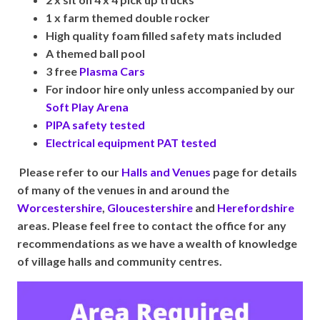
1 x farm themed double rocker
High quality foam filled safety mats included
A themed ball pool
3 free
Plasma Cars
For indoor hire only unless accompanied by our
Soft Play Arena
PIPA safety tested
Electrical equipment PAT tested
Please refer to our
Halls and Venues
page for details
of many of the venues in and around the
Worcestershire
,
Gloucestershire
and
Herefordshire
areas. Please feel free to contact the office for any
recommendations as we have a wealth of knowledge
of village halls and community centres.