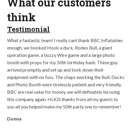
What our customers
think
Testimonial
T
ay
What a fantastic team! I really cant thank BBC Inflatables
Abs
op
enough, we booked Hook a duck, Rodeo Bull, a giant
bei
well
operation game, a buzzy Wire game and a large photo
out
booth with props for my 50th birthday bash. These guy
the
arrived promptly and set up and took down their
so 
equipment with no fuss. The chaps working the Bull, Ducks
The
and Photo Booth were tirelessly patient and very friendly.
The
BBC are real value for money, we will definately be using
go!
this company again. HUGS thanks from all my guests to
Cla
you all you helped make my 50th party one to remember!
Donna