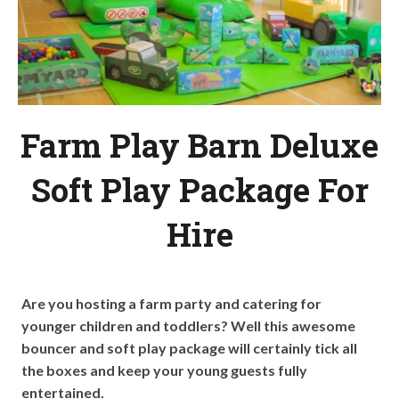
Farm Play Barn Deluxe
Soft Play Package For
Hire
Are you hosting a farm party and catering for
younger children and toddlers? Well this awesome
bouncer and soft play package will certainly tick all
the boxes and keep your young guests fully
entertained.