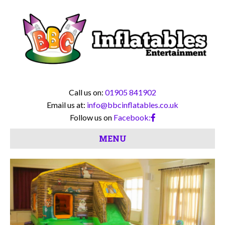
Call us on:
01905 841902
Email us at:
info@bbcinflatables.co.uk
Follow us on
Facebook:
MENU