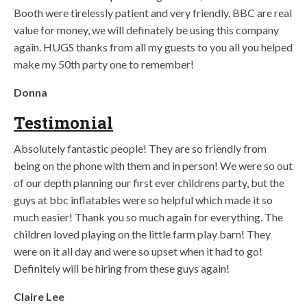
Booth were tirelessly patient and very friendly. BBC are real
value for money, we will definately be using this company
again. HUGS thanks from all my guests to you all you helped
make my 50th party one to remember!
Donna
Testimonial
Absolutely fantastic people! They are so friendly from
being on the phone with them and in person! We were so out
of our depth planning our first ever childrens party, but the
guys at bbc inflatables were so helpful which made it so
much easier! Thank you so much again for everything. The
children loved playing on the little farm play barn! They
were on it all day and were so upset when it had to go!
Definitely will be hiring from these guys again!
Claire Lee