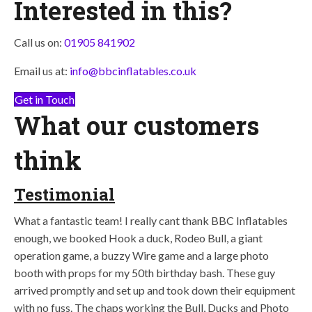
Interested in this?
Call us on:
01905 841902
Email us at:
info@bbcinflatables.co.uk
Get in Touch
What our customers
think
Testimonial
What a fantastic team! I really cant thank BBC Inflatables
enough, we booked Hook a duck, Rodeo Bull, a giant
operation game, a buzzy Wire game and a large photo
booth with props for my 50th birthday bash. These guy
arrived promptly and set up and took down their equipment
with no fuss. The chaps working the Bull, Ducks and Photo