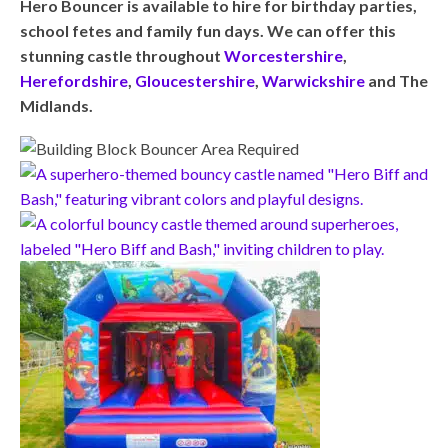
Hero Bouncer is available to hire for birthday parties,
school fetes and family fun days. We can offer this
stunning castle throughout
Worcestershire
,
Herefordshire
,
Gloucestershire
,
Warwickshire
and The
Midlands.