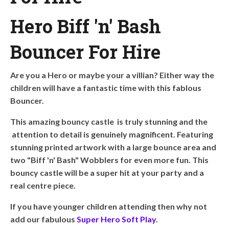
Hero Biff 'n' Bash
Bouncer For Hire
Are you a Hero or maybe your a villian? Either way the
children will have a fantastic time with this fablous
Bouncer.
This amazing bouncy castle is truly stunning and the
attention to detail is genuinely magnificent. Featuring
stunning printed artwork with a large bounce area and
two "Biff 'n' Bash" Wobblers for even more fun. This
bouncy castle will be a super hit at your party and a
real centre piece.
If you have younger children attending then why not
add our fabulous
Super Hero Soft Play
.