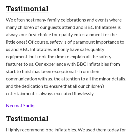
Testimonial
We often host many family celebrations and events where
many children of our guests attend and BBC Inflatables is
always our first choice for quality entertainment for the
little ones! Of course, safety is of paramount importance to
us and BBC Inflatables not only have safe, quality
equipment, but took the time to explain all the safety
features to us. Our experience with BBC Inflatables from
start to finish has been exceptional - from their
communication with us, the attention to all the minor details,
and the dedication to ensure that all our children’s
entertainment is always executed flawlessly.
Neemat Sadiq
Testimonial
Highly recommend bbc inflatables. We used them today for