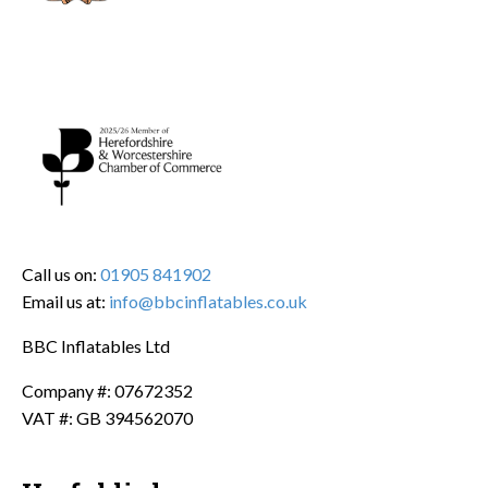
Call us on:
01905 841902
Email us at:
info@bbcinflatables.co.uk
BBC Inflatables Ltd
Company #: 07672352
VAT #: GB 394562070