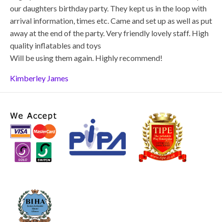
our daughters birthday party. They kept us in the loop with
arrival information, times etc. Came and set up as well as put
away at the end of the party. Very friendly lovely staff. High
quality inflatables and toys
Will be using them again. Highly recommend!
Kimberley James