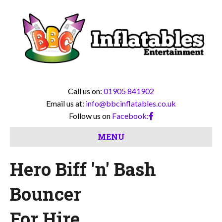
Call us on:
01905 841902
Email us at:
info@bbcinflatables.co.uk
Follow us on
Facebook:
MENU
Hero Biff 'n' Bash
Bouncer
For Hire