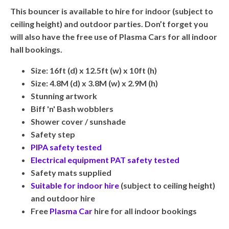
This bouncer is available to hire for indoor (subject to
ceiling height) and outdoor parties. Don’t forget you
will also have the free use of Plasma Cars for all indoor
hall bookings.
Size: 16ft (d) x 12.5ft (w) x 10ft (h)
Size: 4.8M (d) x 3.8M (w) x 2.9M (h)
Stunning artwork
Biff 'n' Bash wobblers
Shower cover / sunshade
Safety step
PIPA safety tested
Electrical equipment PAT safety tested
Safety mats supplied
Suitable for indoor hire
(subject to ceiling height)
and outdoor hire
Free
Plasma Car
hire for all indoor bookings