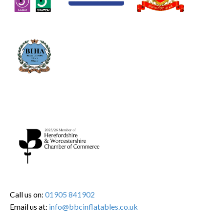
Call us on:
01905 841902
Email us at:
info@bbcinflatables.co.uk