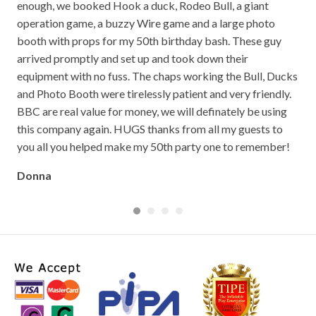
op
enough, we booked Hook a duck, Rodeo Bull, a giant
bei
well
operation game, a buzzy Wire game and a large photo
out
booth with props for my 50th birthday bash. These guy
the
arrived promptly and set up and took down their
so 
equipment with no fuss. The chaps working the Bull, Ducks
The
and Photo Booth were tirelessly patient and very friendly.
The
BBC are real value for money, we will definately be using
go!
this company again. HUGS thanks from all my guests to
Cla
you all you helped make my 50th party one to remember!
Donna