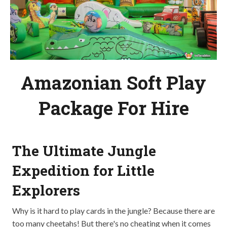
Amazonian Soft Play
Package For Hire
The Ultimate Jungle
Expedition for Little
Explorers
Why is it hard to play cards in the jungle? Because there are
too many cheetahs! But there's no cheating when it comes