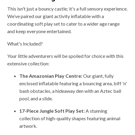
This isn't just a bouncy castle; it's a full sensory experience.
We’ve paired our giant activity inflatable with a
coordinating soft play set to cater to a wider age range
and keep everyone entertained.
What's Included?
Your little adventurers will be spoiled for choice with this
extensive collection:
The Amazonian Play Centre:
Our giant, fully
enclosed inflatable featuring a bouncing area, biff 'n'
bash obstacles, a hideaway den with an Aztec ball
pool, and a slide.
17-Piece Jungle Soft Play Set:
A stunning
collection of high-quality shapes featuring animal
artwork.