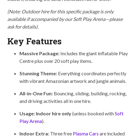
(Note: Outdoor hire for this specific package is only
available if accompanied by our Soft Play Arena—please
ask for details).
Key Features
Massive Package:
Includes the giant inflatable Play
Centre plus over 20 soft play items.
Stunning Theme:
Everything coordinates perfectly
with vibrant Amazonian artwork and jungle animals.
All-in-One Fun:
Bouncing, sliding, building, rocking,
and driving activities all in one hire.
Usage:
Indoor hire only
(unless booked with
Soft
Play Arena
).
Indoor Extra:
Three free
Plasma Cars
are included