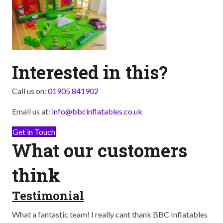
Interested in this?
Call us on:
01905 841902
Email us at:
info@bbcinflatables.co.uk
Get in Touch
What our customers
think
Testimonial
T
ay
What a fantastic team! I really cant thank BBC Inflatables
Abs