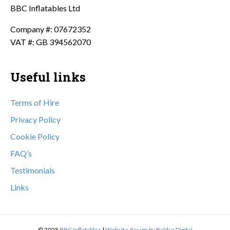
BBC Inflatables Ltd
Company #: 07672352
VAT #: GB 394562070
Useful links
Terms of Hire
Privacy Policy
Cookie Policy
FAQ’s
Testimonials
Links
© 2025
BBC Inflatables
|
Website design by Baldur Digital