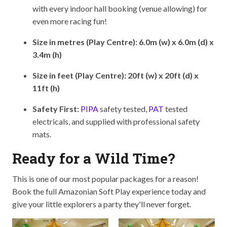
with every indoor hall booking (venue allowing) for
even more racing fun!
Size in metres (Play Centre): 6.0m (w) x 6.0m (d) x
3.4m (h)
Size in feet (Play Centre): 20ft (w) x 20ft (d) x
11ft (h)
Safety First:
PIPA
safety tested,
PAT
tested
electricals, and supplied with professional safety
mats.
Ready for a Wild Time?
This is one of our most popular packages for a reason!
Book the full Amazonian Soft Play experience today and
give your little explorers a party they'll never forget.