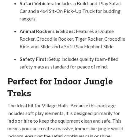
Safari Vehicles:
Includes a Build-and-Play Safari
Car and a 4x4 Sit-On Pick-Up Truck for budding
rangers.
Animal Rockers & Slides:
Features a Double
Rocker, Crocodile Rocker, Tiger Rocker, Crocodile
Ride-and-Slide, and a Soft Play Elephant Slide.
Safety First:
Setup includes quality foam-filled
safety mats as standard for peace of mind.
Perfect for Indoor Jungle
Treks
The Ideal Fit for Village Halls. Because this package
includes soft play elements, it is designed primarily for
indoor hire
to keep the equipment clean and safe. This
means you can create a massive, immersive jungle world
indoors, ensuring the safari continues rain or shine!