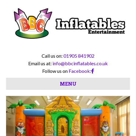
Call us on:
01905 841902
Email us at:
info@bbcinflatables.co.uk
Follow us on
Facebook:
MENU