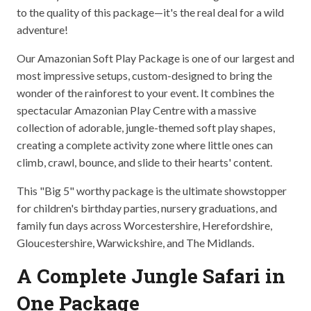
to the quality of this package—it's the real deal for a wild
adventure!
Our Amazonian Soft Play Package is one of our largest and
most impressive setups, custom-designed to bring the
wonder of the rainforest to your event. It combines the
spectacular Amazonian Play Centre with a massive
collection of adorable, jungle-themed soft play shapes,
creating a complete activity zone where little ones can
climb, crawl, bounce, and slide to their hearts' content.
This "Big 5" worthy package is the ultimate showstopper
for children's birthday parties, nursery graduations, and
family fun days across Worcestershire, Herefordshire,
Gloucestershire, Warwickshire, and The Midlands.
A Complete Jungle Safari in
One Package